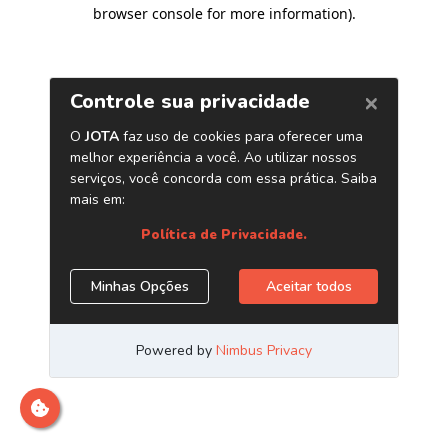
browser console for more information)
.