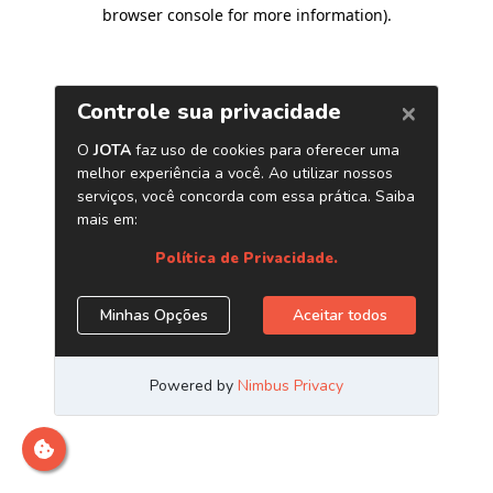
browser console for more information)
.