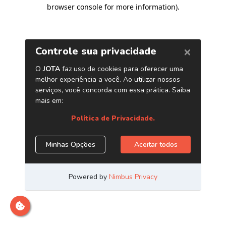
browser console for more information)
.