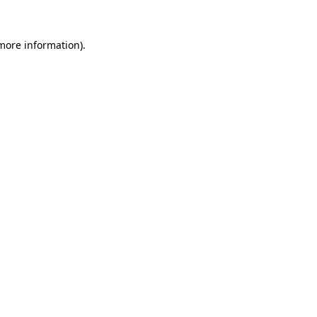
 more information)
.