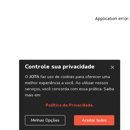
Application error