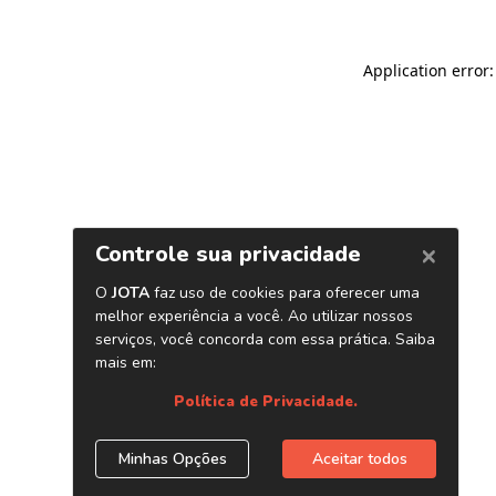
Application error