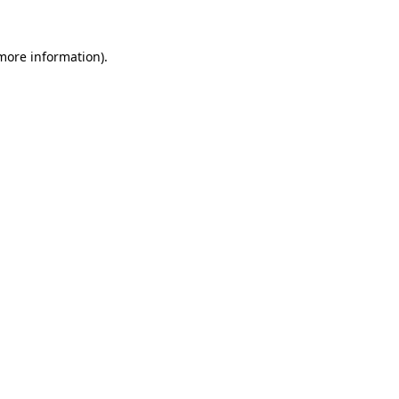
 more information)
.