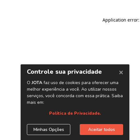
Application error