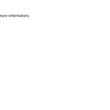
 more information)
.