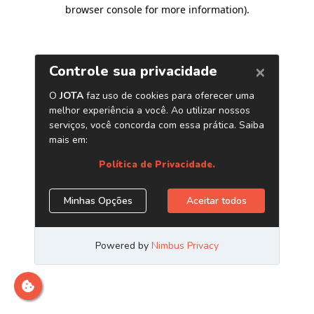
browser console for more information)
.