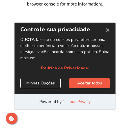
browser console for more information)
.