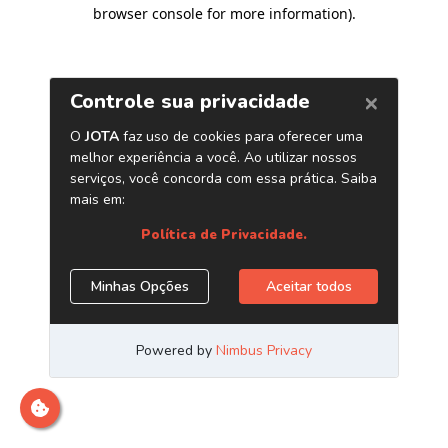
browser console for more information)
.