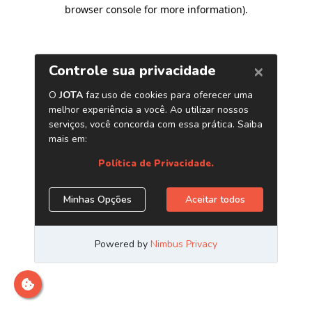
browser console for more information)
.