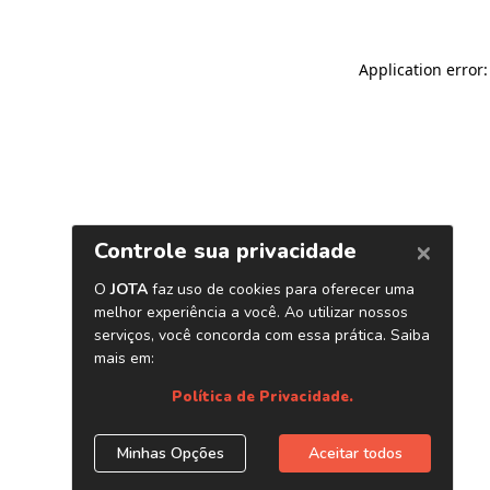
Application error