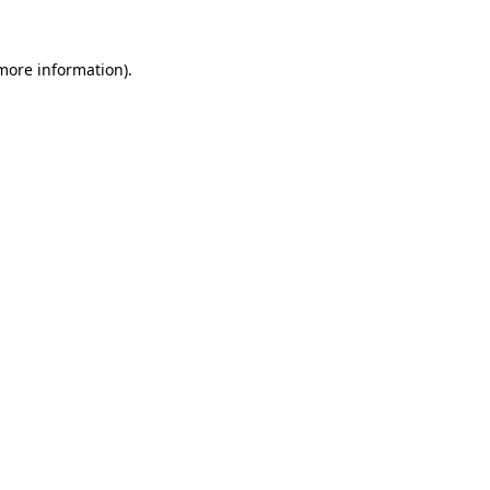
 more information)
.