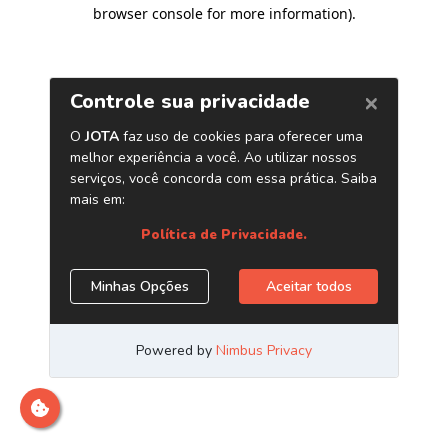
browser console for more information)
.