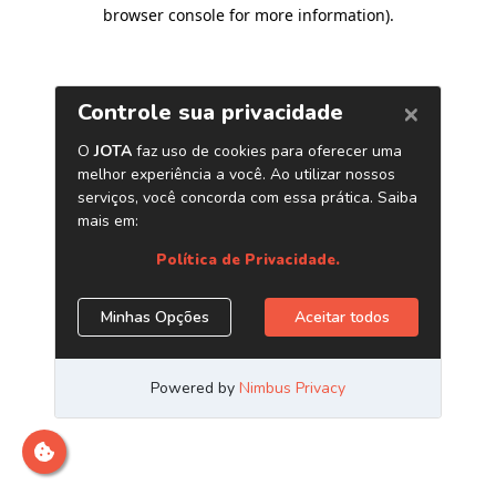
browser console for more information)
.