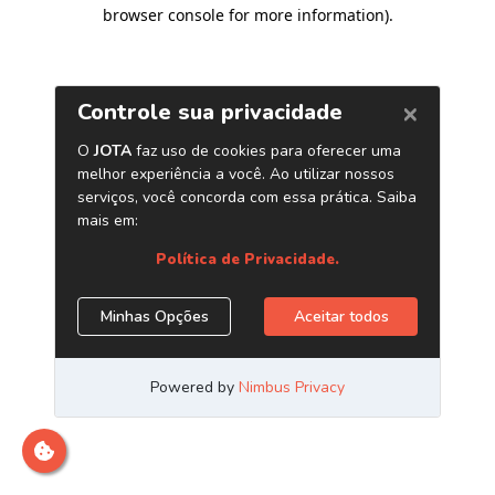
browser console for more information)
.