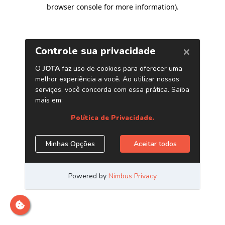
browser console for more information)
.