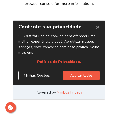
browser console for more information)
.