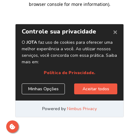
browser console for more information)
.