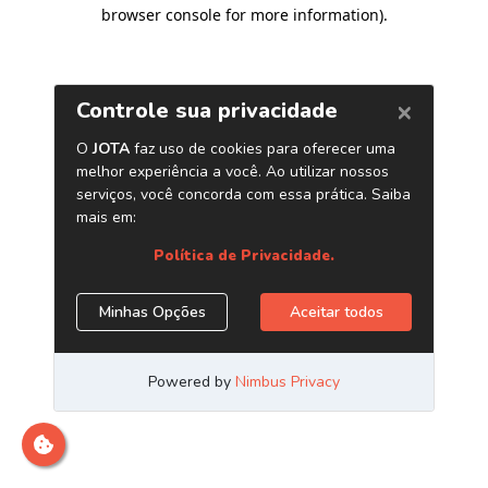
browser console for more information)
.