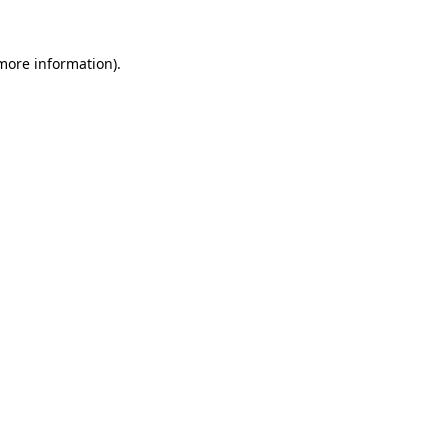
 more information)
.