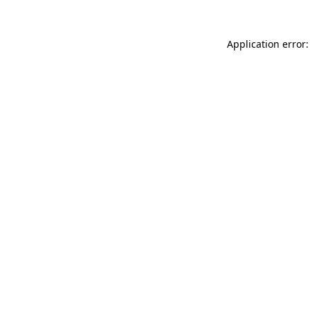
Application error