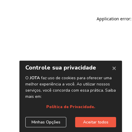
Application error