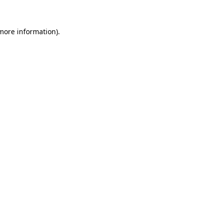
 more information)
.