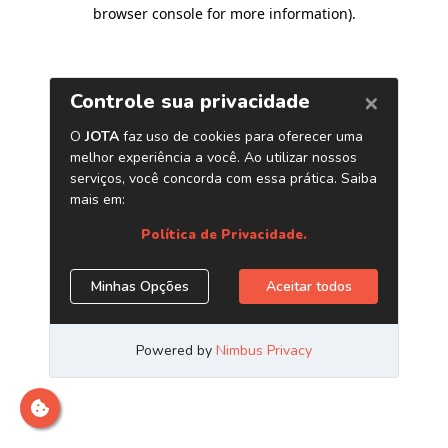
browser console for more information)
.