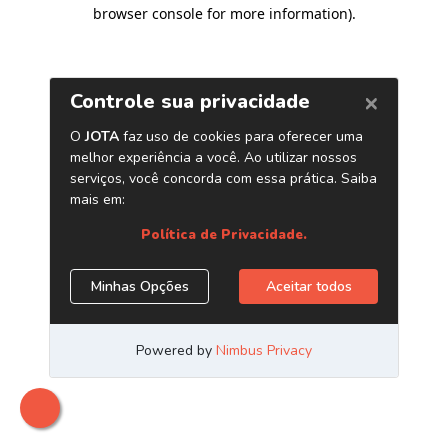
browser console for more information)
.