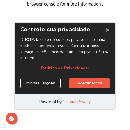
browser console for more information)
.