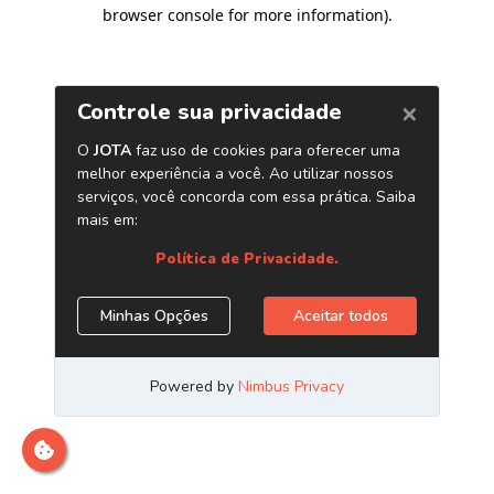
browser console for more information)
.