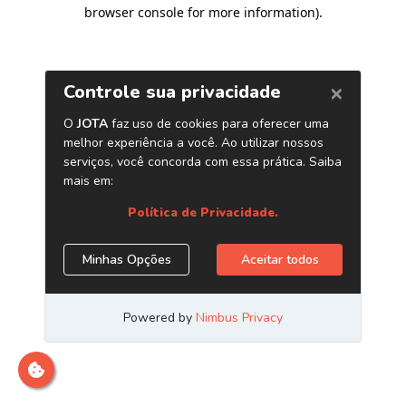
browser console for more information)
.