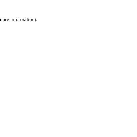
 more information)
.