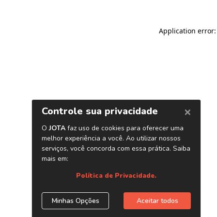
Application error