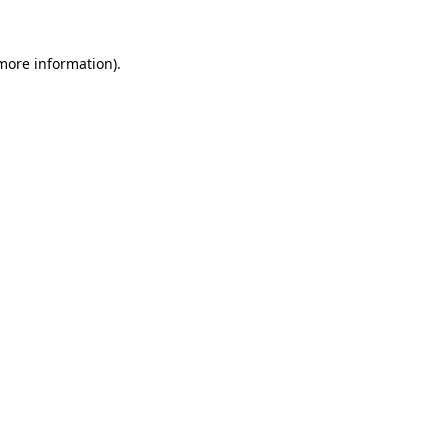
 more information)
.