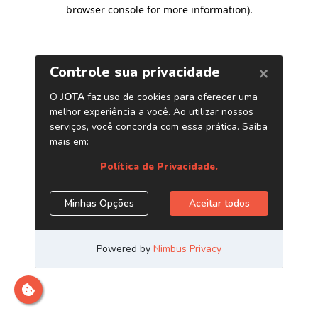
browser console for more information)
.