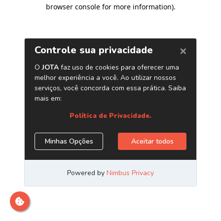
browser console for more information)
.