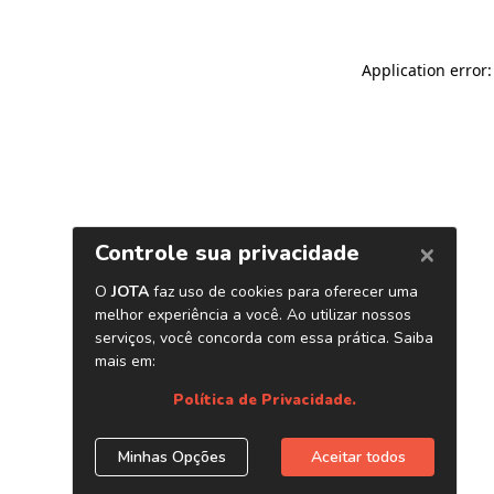
Application error