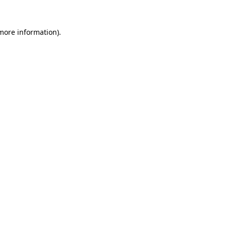
 more information)
.