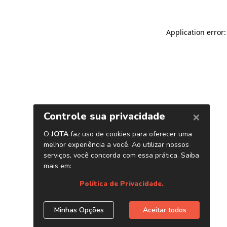
Application error