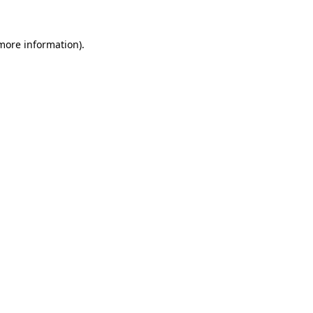
 more information)
.