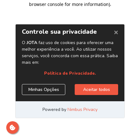
browser console for more information)
.