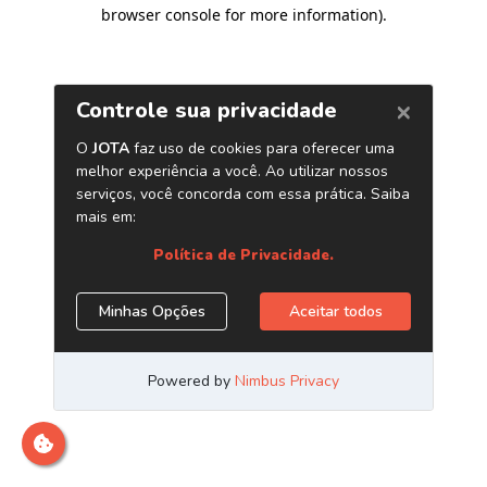
browser console for more information)
.