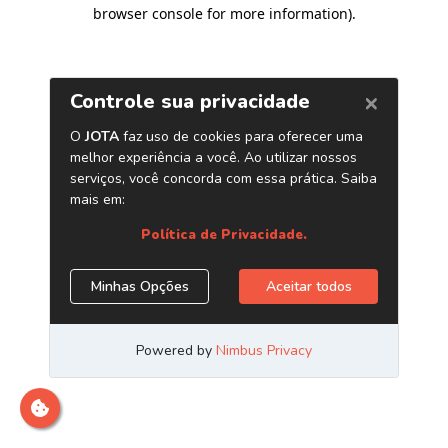
browser console for more information)
.