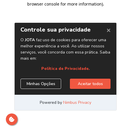
browser console for more information)
.