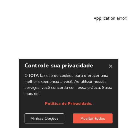
Application error