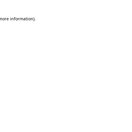
 more information)
.