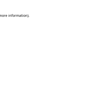
 more information)
.