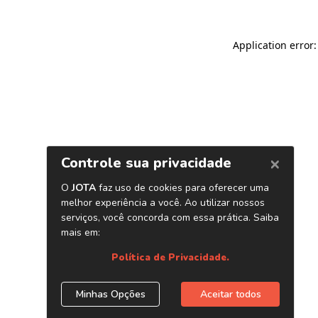
Application error