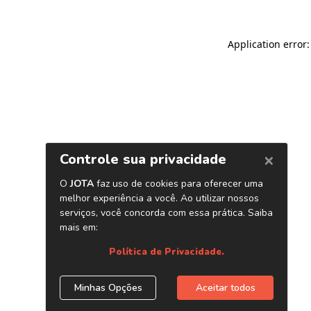
Application error