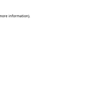
 more information)
.