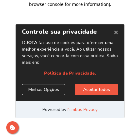
browser console for more information)
.