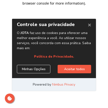
browser console for more information)
.