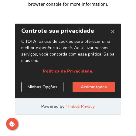
browser console for more information)
.