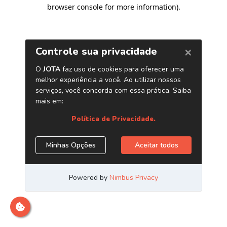
browser console for more information)
.