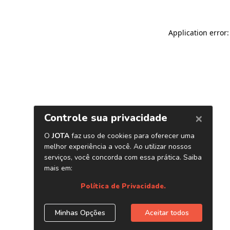
Application error