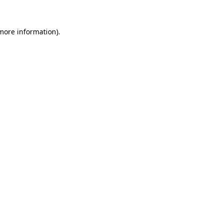
 more information)
.