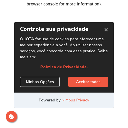
browser console for more information)
.