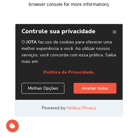
browser console for more information)
.