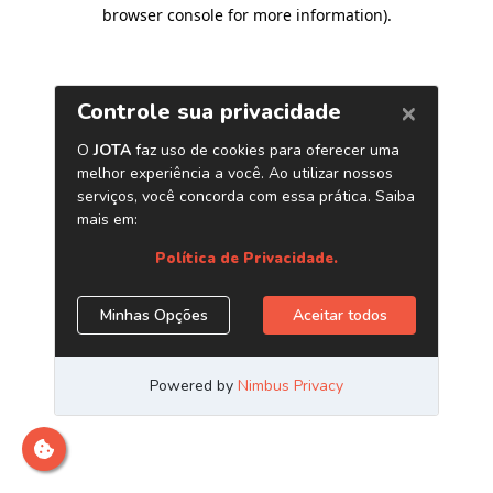
browser console for more information)
.