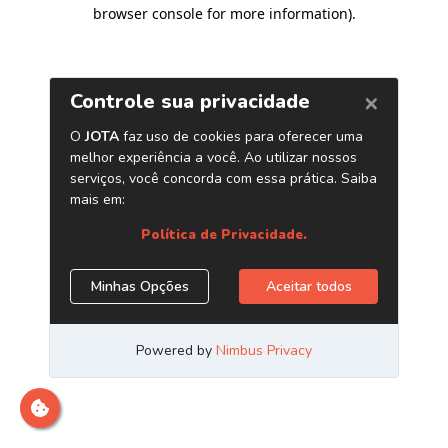
browser console for more information)
.