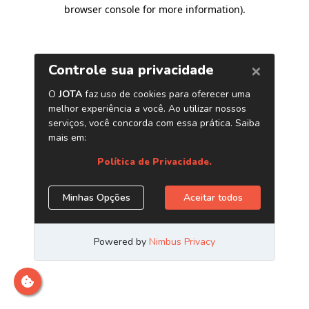
browser console for more information)
.