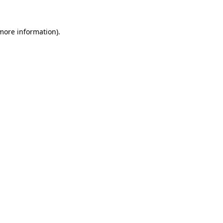
 more information)
.