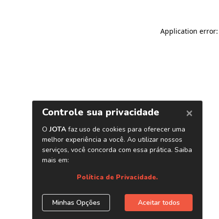
Application error