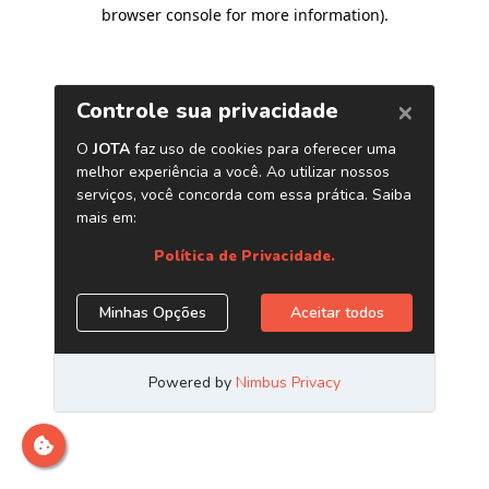
browser console for more information)
.